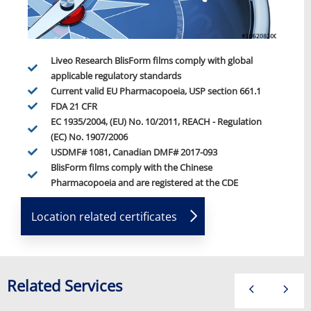
Liveo Research BlisForm films comply with global
applicable regulatory standards
Current valid EU Pharmacopoeia, USP section 661.1
FDA 21 CFR
EC 1935/2004, (EU) No. 10/2011, REACH - Regulation
(EC) No. 1907/2006
USDMF# 1081, Canadian DMF# 2017-093
BlisForm films comply with the Chinese
Pharmacopoeia and are registered at the CDE
Location related certificates
Related Services