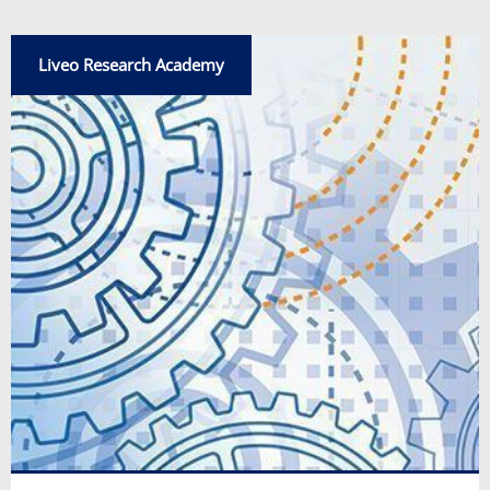
Liveo Research Academy