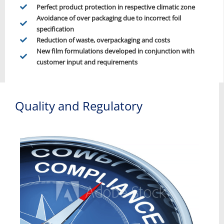
Perfect product protection in respective climatic zone
Avoidance of over packaging due to incorrect foil
specification
Reduction of waste, overpackaging and costs
New film formulations developed in conjunction with
customer input and requirements
Quality and Regulatory