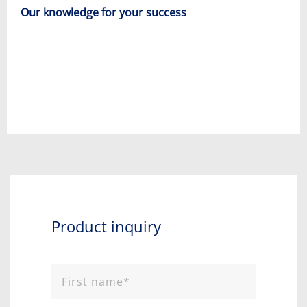
Our knowledge for your success
Product inquiry​