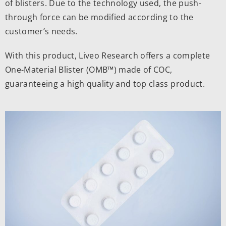
of blisters. Due to the technology used, the push-
through force can be modified according to the
customer’s needs.
With this product, Liveo Research offers a complete
One-Material Blister
(OMB™) made of COC,
guaranteeing a high quality and top class product.