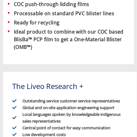
COC push-through lidding films
Processable on standard PVC blister lines
Ready for recycling
Ideal product to combine with our COC based
BlisBa™ PCP film to get a
One-Material Blister
(OMB™)
The Liveo Research +
Outstanding service customer service representatives
Global and on-site application engineering support
Local languages spoken by knowledgeable indigenous
sales representatives
Central point of contact for easy communication
Low development costs