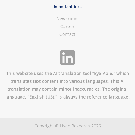
Important links
Newsroom
Career
Contact
This website uses the AI translation tool “Eye-Able,” which
translates text content into various languages. This AI
translation may contain minor inaccuracies. The original
language, “English (US),” is always the reference language.
Copyright © Liveo Research 2026