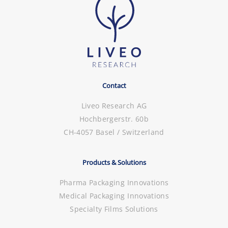
Contact
Liveo Research AG
Hochbergerstr. 60b
CH-4057 Basel / Switzerland
Products & Solutions
Pharma Packaging Innovations
Medical Packaging Innovations
Specialty Films Solutions