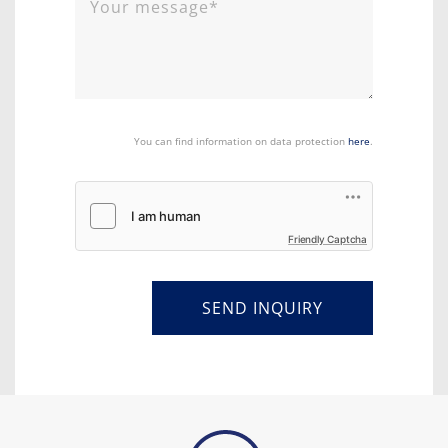
You can find information on data protection
here
.
Friendly Captcha
SEND INQUIRY