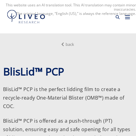
This website uses an AI translation tool. This AI translation may contain minor
inaccuracies.
The original language, “English (US),” is always the reference language.
back
BlisLid™ PCP
BlisLid™ PCP is the perfect lidding film to create a
recycle-ready
One-Material Blister
(OMB™) made of
COC.
BlisLid™ PCP is offered as a push-through (PT)
solution, ensuring easy and safe opening for all types