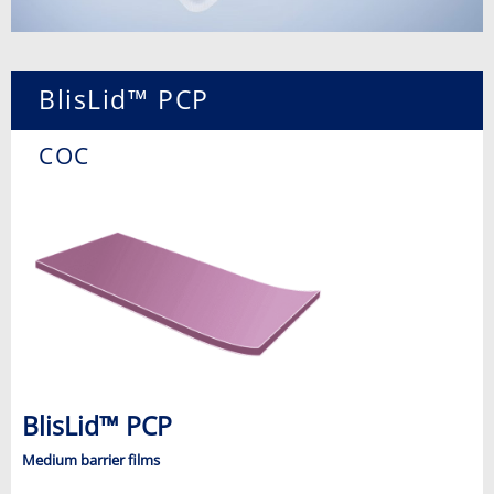
BlisLid™ PCP
COC
BlisLid™ PCP
Medium barrier films