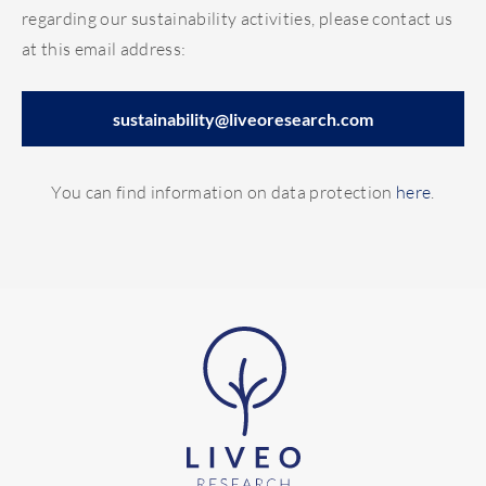
regarding our sustainability activities, please contact us
at this email address:
sustainability@liveoresearch.com
You can find information on data protection
here
.