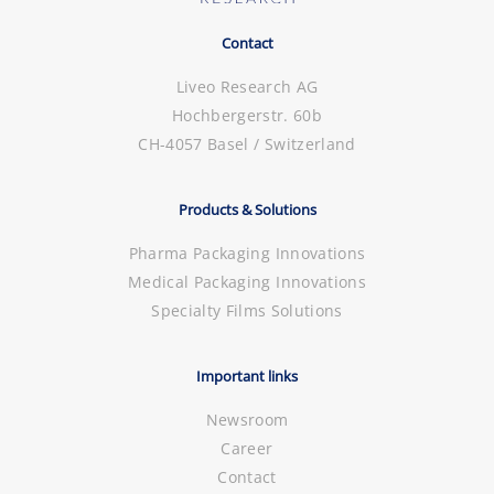
Contact
Liveo Research AG
Hochbergerstr. 60b
CH-4057 Basel / Switzerland
Products & Solutions
Pharma Packaging Innovations
Medical Packaging Innovations
Specialty Films Solutions
Important links
Newsroom
Career
Contact