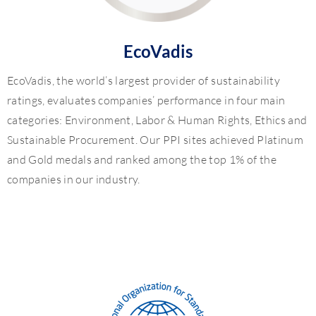
EcoVadis
EcoVadis, the world’s largest provider of sustainability
ratings, evaluates companies’ performance in four main
categories: Environment, Labor & Human Rights, Ethics and
Sustainable Procurement. Our PPI sites achieved Platinum
and Gold medals and ranked among the top 1% of the
companies in our industry.