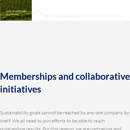
Memberships and collaborative
initiatives
Sustainability goals cannot be reached by any one company by
itself. We all need to join efforts to be able to reach
outstanding results. For this reason, we are partnering and