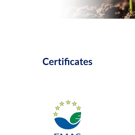
Certificates