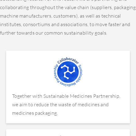
collaborating throughout the value chain (suppliers, packaging
machine manufacturers, customers), as well as technical
institutes, consortiums and associations, to move faster and
further towards our common sustainability goals.
Together with Sustainable Medicines Partnership,
we aim to reduce the waste of medicines and
medicines packaging.