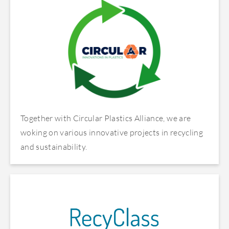
Together with Circular Plastics Alliance, we are
woking on various innovative projects in recycling
and sustainability.