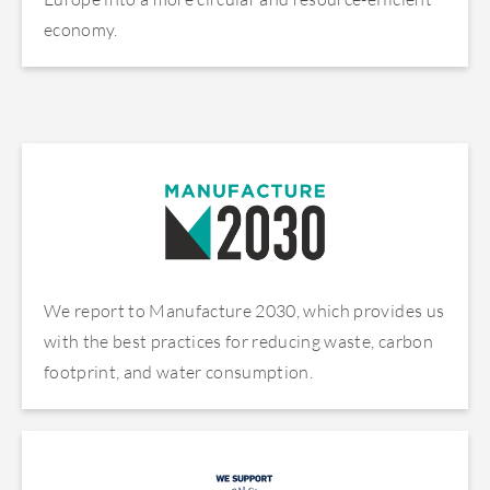
economy.
We report to Manufacture 2030, which provides us
with the best practices for reducing waste, carbon
footprint, and water consumption.