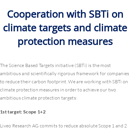
Cooperation with SBTi on
climate targets and climate
protection measures
The Science Based Targets initiative (SBTi) is the most
ambitious and scientifically rigorous framework for companies
to reduce their carbon footprint. We are working with SBTi on
climate protection measures in order to achieve our two
ambitious climate protection targets:
1st target: Scope 1+2
Liveo Research AG commits to reduce absolute Scope 1 and 2