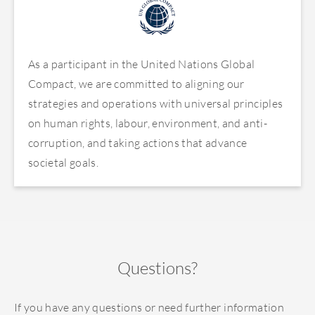
As a participant in the United Nations Global
Compact, we are committed to aligning our
strategies and operations with universal principles
on human rights, labour, environment, and anti-
corruption, and taking actions that advance
societal goals.
Questions?
If you have any questions or need further information