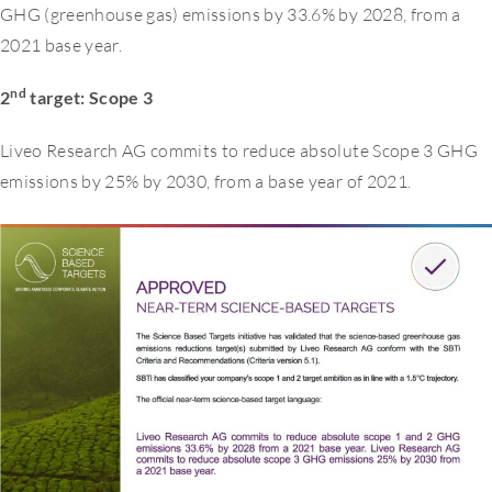
GHG (greenhouse gas) emissions by 33.6% by 2028, from a
2021 base year.
nd
2
target: Scope 3
Liveo Research AG commits to reduce absolute Scope 3 GHG
emissions by 25% by 2030, from a base year of 2021.