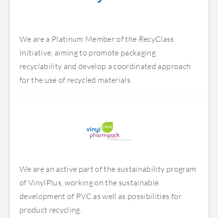
We are a Platinum Member of the RecyClass
Initiative, aiming to promote packaging
recyclability and develop a coordinated approach
for the use of recycled materials.
We are an active part of the sustainability program
of VinylPlus, working on the sustainable
development of PVC as well as possibilities for
product recycling.