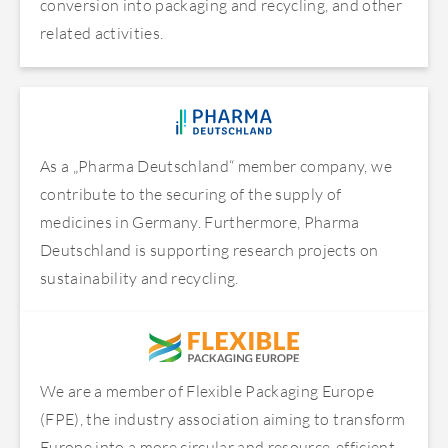
conversion into packaging and recycling, and other
related activities.
As a „Pharma Deutschland“ member company, we
contribute to the securing of the supply of
medicines in Germany. Furthermore, Pharma
Deutschland is supporting research projects on
sustainability and recycling.
We are a member of Flexible Packaging Europe
(FPE), the industry association aiming to transform
Europe into a more circular and resource-efficient