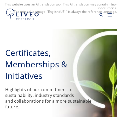
This website uses an AI translation tool. This AI translation may contain minor
inaccuracies.
The original language, “English (US),” is always the reference language.
Certificates​,
Memberships &
Initiatives
Highlights of our commitment to
sustainability, industry standards
and collaborations for a more sustainable
future.