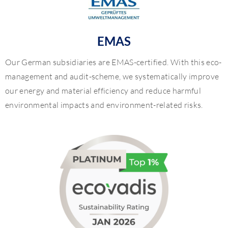
EMAS
Our German subsidiaries are EMAS-certified. With this eco-
management and audit-scheme, we systematically improve
our energy and material efficiency and reduce harmful
environmental impacts and environment-related risks.