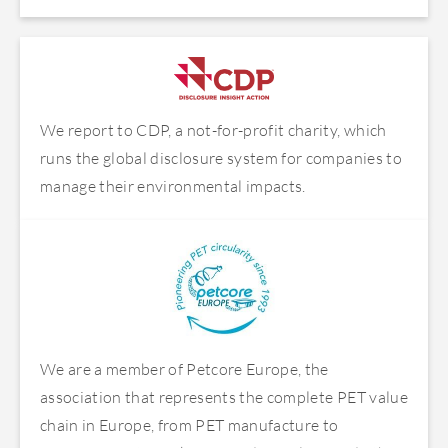
We report to CDP, a not-for-profit charity, which
runs the global disclosure system for companies to
manage their environmental impacts.
We are a member of Petcore Europe, the
association that represents the complete PET value
chain in Europe, from PET manufacture to