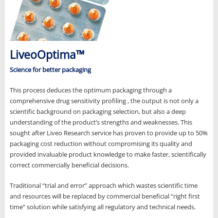
LiveoOptima™
Science for better packaging
This process deduces the optimum packaging through a
comprehensive drug sensitivity profiling , the output is not only a
scientific background on packaging selection, but also a deep
understanding of the product’s strengths and weaknesses. This
sought after Liveo Research service has proven to provide up to 50%
packaging cost reduction without compromising its quality and
provided invaluable product knowledge to make faster, scientifically
correct commercially beneficial decisions.
Traditional “trial and error” approach which wastes scientific time
and resources will be replaced by commercial beneficial “right first
time” solution while satisfying all regulatory and technical needs.