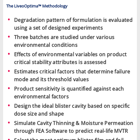
The LiveoOptima™ Methodology
Degradation pattern of formulation is evaluated
using a set of designed experiments
Three batches are studied under various
environmental conditions
Effects of environmental variables on product
critical stability attributes is assessed
Estimates critical factors that determine failure
mode and its threshold values
Product sensitivity is quantified against each
environmental factors
Design the ideal blister cavity based on specific
dose size and shape
Simulate Cavity Thinning & Moisture Permeation
through FEA Software to predict real-life MVTR