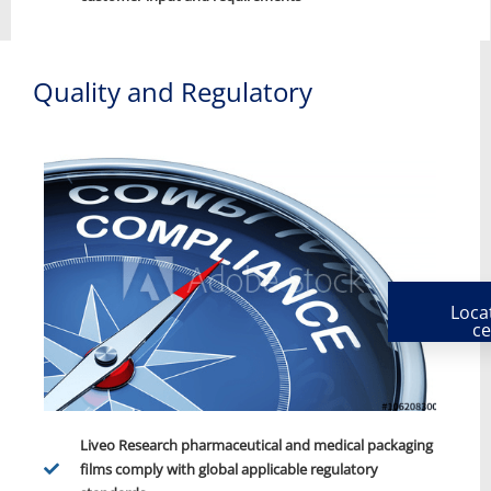
Quality and Regulatory
Loca
ce
Liveo Research pharmaceutical and medical packaging
films comply with global applicable regulatory