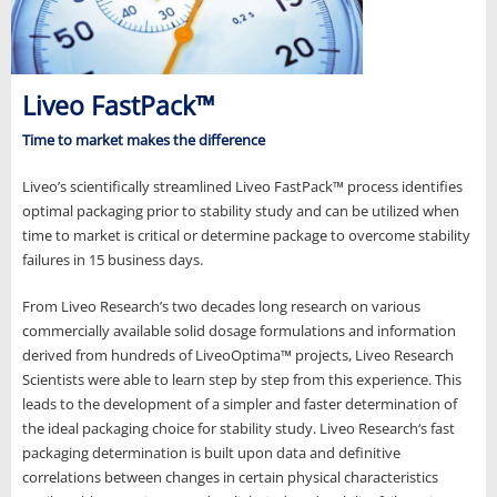
Liveo FastPack™
Time to market makes the difference
Liveo’s scientifically streamlined Liveo FastPack™ process identifies
optimal packaging prior to stability study and can be utilized when
time to market is critical or determine package to overcome stability
failures in 15 business days.
From Liveo Research’s two decades long research on various
commercially available solid dosage formulations and information
derived from hundreds of LiveoOptima™ projects, Liveo Research
Scientists were able to learn step by step from this experience. This
leads to the development of a simpler and faster determination of
the ideal packaging choice for stability study. Liveo Research‘s fast
packaging determination is built upon data and definitive
correlations between changes in certain physical characteristics