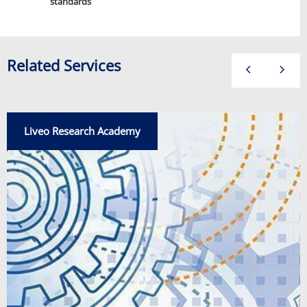
standards
Related Services
Liveo Research Academy