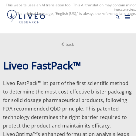
This website uses an AI translation tool. This AI translation may contain minor
inaccuracies.
The original language, “English (US),” is always the reference language.
back
Liveo FastPack™
Liveo FastPack™ ist part of the first scientific method
to determine the most cost effective blister packaging
for solid dosage pharmaceutical products, following
FDA recommended QbD principle. This patented
technology determines the right barrier required to
protect the product and maintain its efficacy.
LiveoOptima™’s enhanced formulation analysis leads