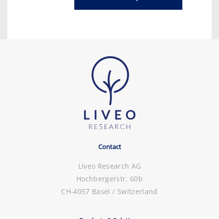
Contact
Liveo Research AG
Hochbergerstr. 60b
CH-4057 Basel / Switzerland