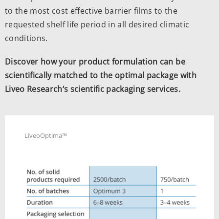
to the most cost effective barrier films to the
requested shelf life period in all desired climatic
conditions.
Discover how your product formulation can be
scientifically matched to the optimal package with
Liveo Research‘s scientific packaging services.
LiveoOptima™