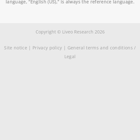
language, “English (US),” is always the reference language.
Copyright © Liveo Research 2026
Site notice
|
Privacy policy
|
General terms and conditions /
Legal