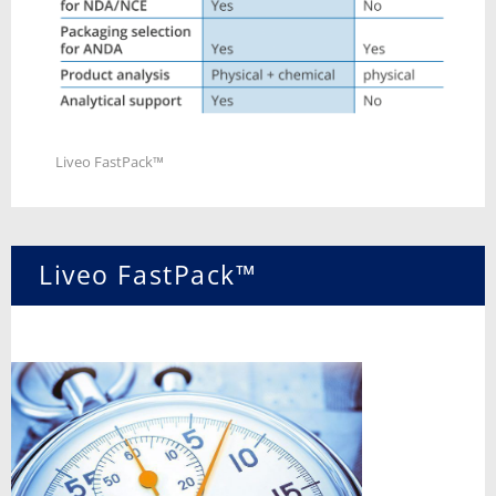
Liveo FastPack™
Liveo FastPack™