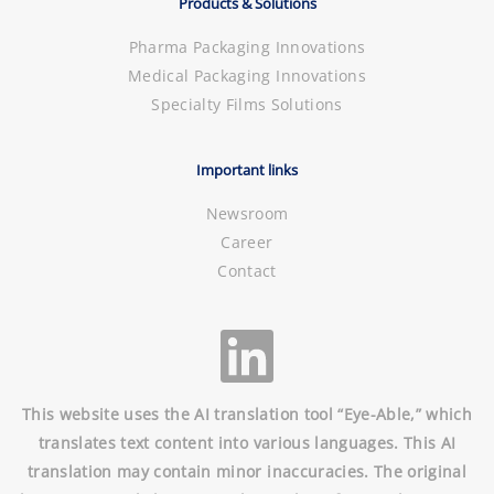
Products & Solutions
Pharma Packaging Innovations
Medical Packaging Innovations
Specialty Films Solutions
Important links
Newsroom
Career
Contact
This website uses the AI translation tool “Eye-Able,” which
translates text content into various languages. This AI
translation may contain minor inaccuracies. The original