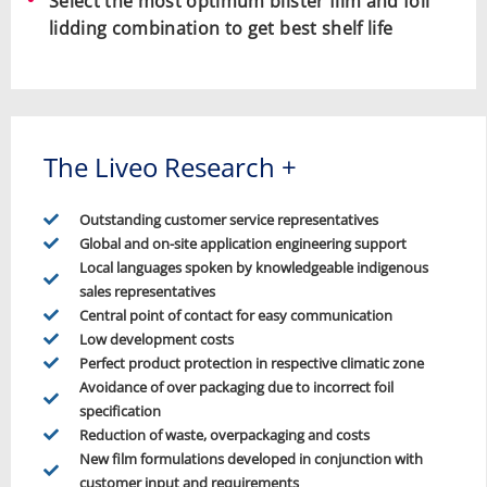
Select the most optimum blister film and foil
lidding combination to get best shelf life
The Liveo Research +
Outstanding customer service representatives
Global and on-site application engineering support
Local languages spoken by knowledgeable indigenous
sales representatives
Central point of contact for easy communication
Low development costs
Perfect product protection in respective climatic zone
Avoidance of over packaging due to incorrect foil
specification
Reduction of waste, overpackaging and costs
New film formulations developed in conjunction with
customer input and requirements