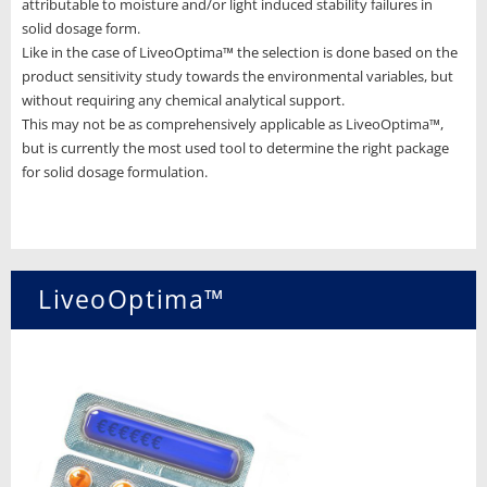
attributable to moisture and/or light induced stability failures in
solid dosage form.
Like in the case of LiveoOptima™ the selection is done based on the
product sensitivity study towards the environmental variables, but
without requiring any chemical analytical support.
This may not be as comprehensively applicable as LiveoOptima™,
but is currently the most used tool to determine the right package
for solid dosage formulation.
LiveoOptima™