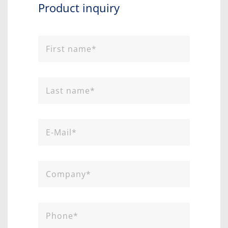
Product inquiry​