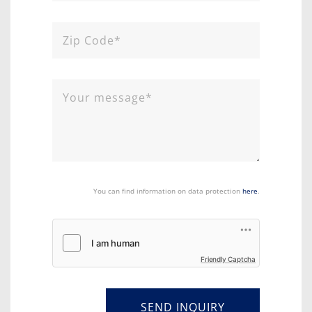
You can find information on data protection
here
.
Friendly Captcha
SEND INQUIRY