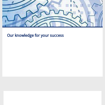
Our knowledge for your success