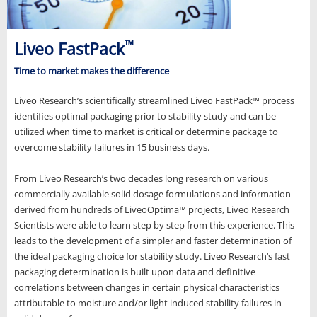
™
Liveo FastPack
Time to market makes the difference
Liveo Research’s scientifically streamlined Liveo FastPack™ process
identifies optimal packaging prior to stability study and can be
utilized when time to market is critical or determine package to
overcome stability failures in 15 business days.
From Liveo Research’s two decades long research on various
commercially available solid dosage formulations and information
derived from hundreds of LiveoOptima™ projects, Liveo Research
Scientists were able to learn step by step from this experience. This
leads to the development of a simpler and faster determination of
the ideal packaging choice for stability study. Liveo Research‘s fast
packaging determination is built upon data and definitive
correlations between changes in certain physical characteristics
attributable to moisture and/or light induced stability failures in