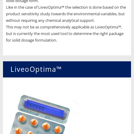
solid dosage form.
Like in the case of LiveoOptima™ the selection is done based on the
product sensitivity study towards the environmental variables, but
without requiring any chemical analytical support.
This may not be as comprehensively applicable as LiveoOptima™,
but is currently the most used tool to determine the right package
for solid dosage formulation.
LiveoOptima™