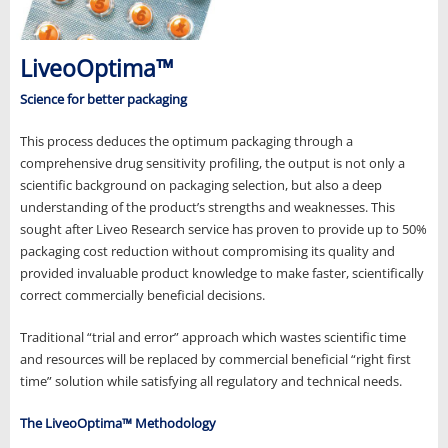
LiveoOptima™
Science for better packaging
This process deduces the optimum packaging through a
comprehensive drug sensitivity profiling, the output is not only a
scientific background on packaging selection, but also a deep
understanding of the product’s strengths and weaknesses. This
sought after Liveo Research service has proven to provide up to 50%
packaging cost reduction without compromising its quality and
provided invaluable product knowledge to make faster, scientifically
correct commercially beneficial decisions.
Traditional “trial and error” approach which wastes scientific time
and resources will be replaced by commercial beneficial “right first
time” solution while satisfying all regulatory and technical needs.
The LiveoOptima™ Methodology