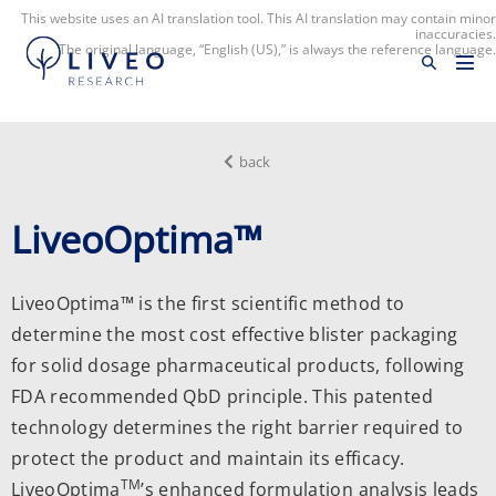
This website uses an AI translation tool. This AI translation may contain minor
inaccuracies.
The original language, “English (US),” is always the reference language.
back
LiveoOptima™
LiveoOptima™ is the first scientific method to
determine the most cost effective blister packaging
for solid dosage pharmaceutical products, following
FDA recommended QbD principle. This patented
technology determines the right barrier required to
protect the product and maintain its efficacy.
TM
LiveoOptima
’s enhanced formulation analysis leads