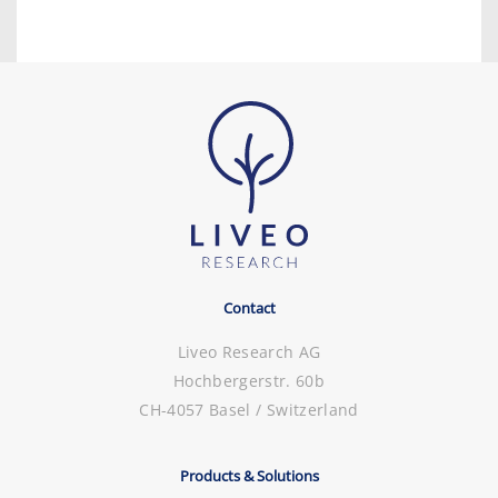
Contact
Liveo Research AG
Hochbergerstr. 60b
CH-4057 Basel / Switzerland
Products & Solutions