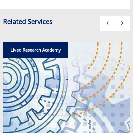
Related Services
Liveo Research Academy