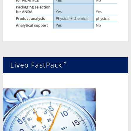
™
Liveo FastPack