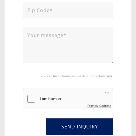
You can find information on data protection
here
.
Friendly Captcha
SEND INQUIRY