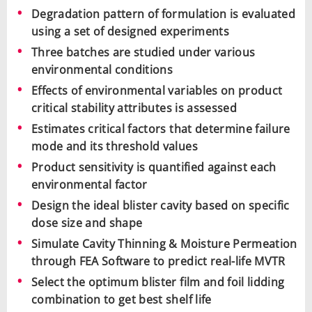
Degradation pattern of formulation is evaluated
using a set of designed experiments
Three batches are studied under various
environmental conditions
Effects of environmental variables on product
critical stability attributes is assessed
Estimates critical factors that determine failure
mode and its threshold values
Product sensitivity is quantified against each
environmental factor
Design the ideal blister cavity based on specific
dose size and shape
Simulate Cavity Thinning & Moisture Permeation
through FEA Software to predict real-life MVTR
Select the optimum blister film and foil lidding
combination to get best shelf life