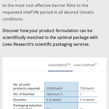
to the most cost effective barrier films to the
requested shelf life period in all desired climatic
conditions.
Discover how your product formulation can be
scientifically matched to the optimal package with
Liveo Research‘s scientific packaging services.
TM
™
LiveoOptima
Liveo FastPack