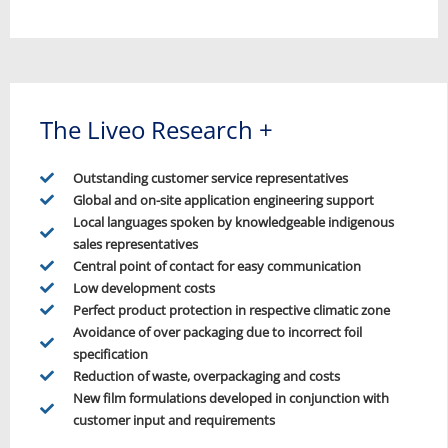
The Liveo Research +
Outstanding customer service representatives
Global and on-site application engineering support
Local languages spoken by knowledgeable indigenous
sales representatives
Central point of contact for easy communication
Low development costs
Perfect product protection in respective climatic zone
Avoidance of over packaging due to incorrect foil
specification
Reduction of waste, overpackaging and costs
New film formulations developed in conjunction with
customer input and requirements