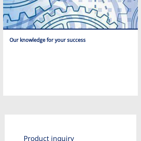
Our knowledge for your success
Product inquiry​