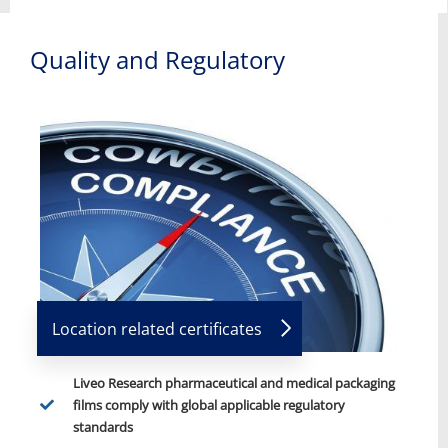
Quality and Regulatory
Location related certificates
Liveo Research pharmaceutical and medical packaging
films comply with global applicable regulatory
standards