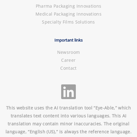
Pharma Packaging Innovations
Medical Packaging Innovations
Specialty Films Solutions
Important links
Newsroom
Career
Contact
This website uses the AI translation tool “Eye-Able,” which
translates text content into various languages. This AI
translation may contain minor inaccuracies. The original
language, “English (US),” is always the reference language.