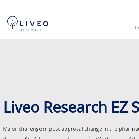
P
Liveo Research EZ 
Major challenge in post approval change in the pharmace