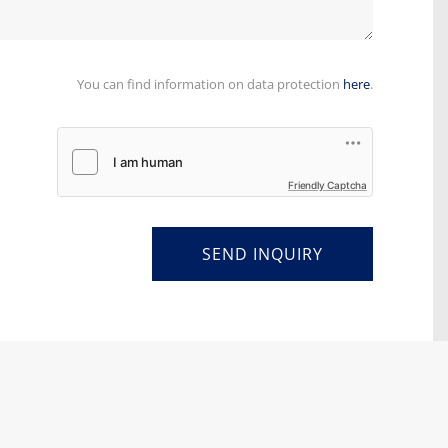
You can find information on data protection
here
.
Friendly Captcha
SEND INQUIRY