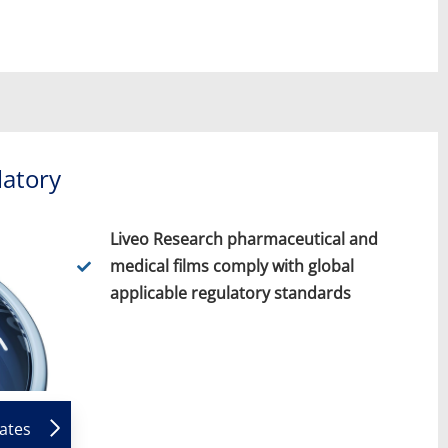
latory
Liveo Research pharmaceutical and
medical films comply with global
applicable regulatory standards
cates