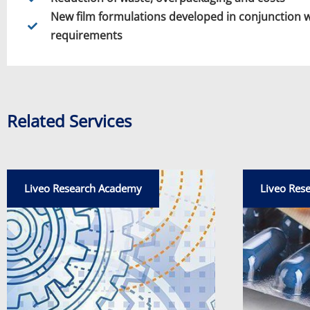
New film formulations developed in conjunction 
requirements
Related Services
Liveo Research Academy
Liveo Res