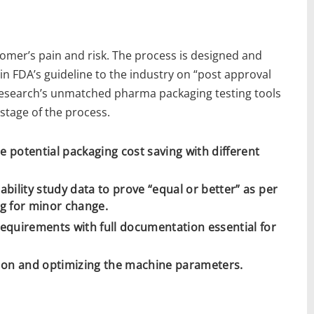
omer’s pain and risk. The process is designed and
 in FDA’s guideline to the industry on “post approval
esearch’s unmatched pharma packaging testing tools
stage of the process.
e potential packaging cost saving with different
tability study data to prove “equal or better” as per
ng for minor change.
 requirements with full documentation essential for
tion and optimizing the machine parameters.