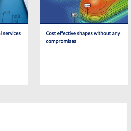
l services
Cost effective shapes without any
compromises