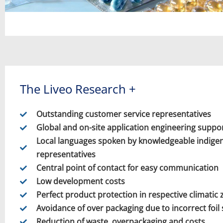
The Liveo Research +
Outstanding customer service representatives
Global and on-site application engineering suppo
Local languages spoken by knowledgeable indige
representatives
Central point of contact for easy communication
Low development costs
Perfect product protection in respective climatic
Avoidance of over packaging due to incorrect foil 
Reduction of waste, overpackaging and costs