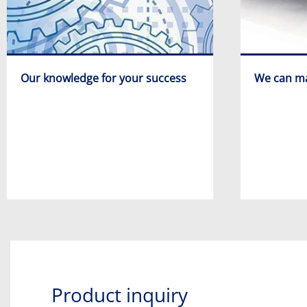
Our knowledge for your success
We can ma
Product inquiry​