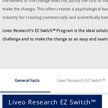
the benefit of the change does not justify the cost of t
make the change. This often creates a psychological bar
industry for creating commercially and scientifically ben
Liveo Research’s EZ Switch™ Program is the ideal solut
challenge and to make the change as an easy and seaml
General Facts
Liveo Research EZ Switch™
Liveo Research EZ Switch™