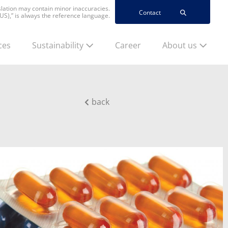
nslation may contain minor inaccuracies.
Contact
(US),” is always the reference language.
ces
Sustainability
Career
About us
back