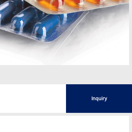
Inquiry