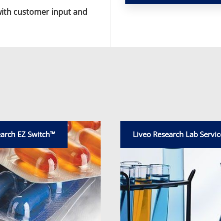
with customer input and
earch EZ Switch™
Liveo Research Lab Servic