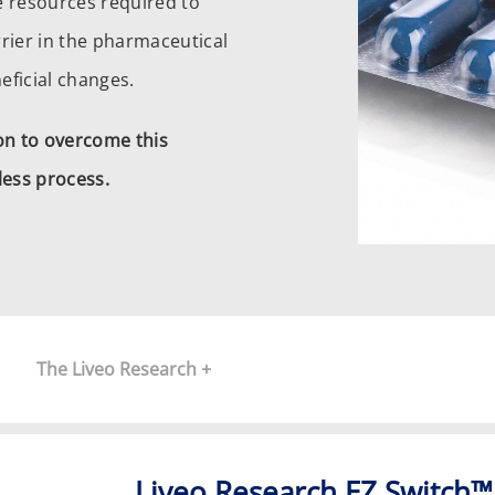
he resources required to
rier in the pharmaceutical
eficial changes.
ion to overcome this
ess process.
The Liveo Research +
Liveo Research EZ Switch™