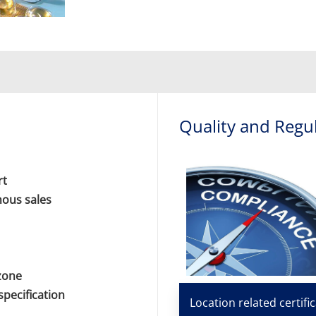
Quality and Regu
rt
nous sales
 zone
specification
Location related certifi