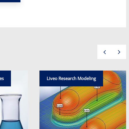
es
Liveo Research Modeling