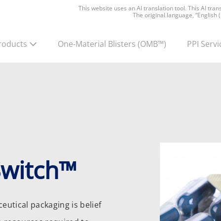
This website uses an AI translation tool. This AI tra
The original language, “English 
roducts
One-Material Blisters
(OMB™)
PPI Servi
Switch™
utical packaging is belief