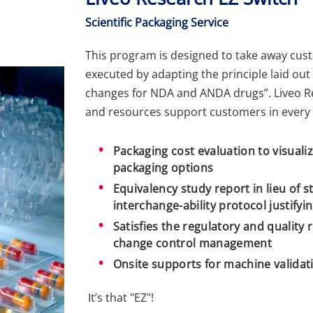
Scientific Packaging Service
This program is designed to take away cust
executed by adapting the principle laid out
changes for NDA and ANDA drugs”. Liveo R
and resources support customers in every 
Packaging cost evaluation to visualiz
packaging options
Equivalency study report in lieu of s
interchange-ability protocol justifyi
Satisfies the regulatory and quality
change control management
Onsite supports for machine valida
It’s that "EZ"!