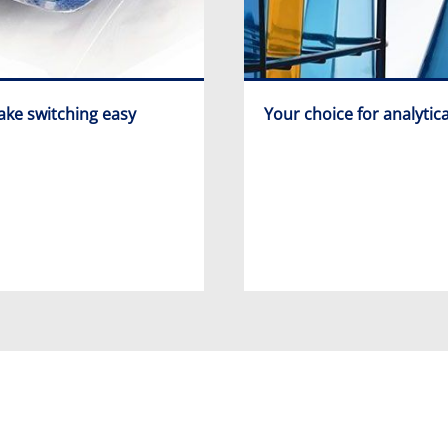
ke switching easy
Your choice for analytica