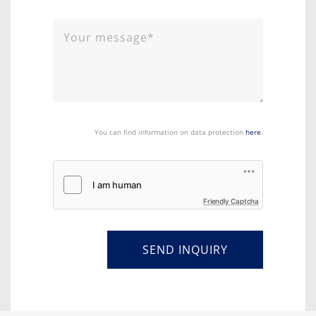
You can find information on data protection
here
.
Friendly Captcha
SEND INQUIRY