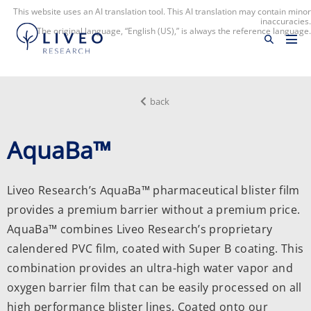
This website uses an AI translation tool. This AI translation may contain minor
inaccuracies.
The original language, “English (US),” is always the reference language.
back
AquaBa™
Liveo Research’s AquaBa™ pharmaceutical blister film
provides a premium barrier without a premium price.
AquaBa™ combines Liveo Research’s proprietary
calendered PVC film, coated with Super B coating. This
combination provides an ultra-high water vapor and
oxygen barrier film that can be easily processed on all
high performance blister lines. Coated onto our