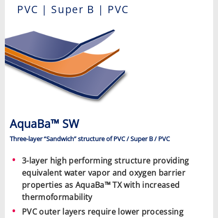
PVC | Super B | PVC
AquaBa™ SW
Three-layer “Sandwich” structure of PVC / Super B / PVC
3-layer high performing structure providing
equivalent water vapor and oxygen barrier
properties as AquaBa™ TX with increased
thermoformability
PVC outer layers require lower processing