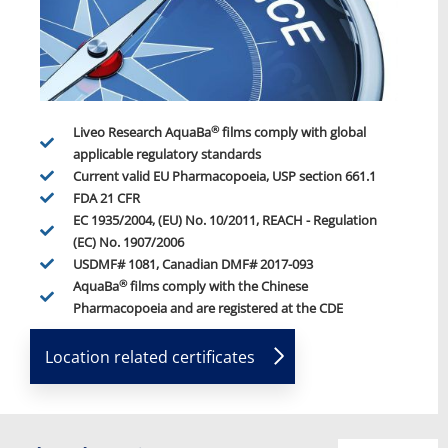
®
Liveo Research AquaBa
films comply with global
applicable regulatory standards
Current valid EU Pharmacopoeia, USP section 661.1
FDA 21 CFR
EC 1935/2004, (EU) No. 10/2011, REACH - Regulation
(EC) No. 1907/2006
USDMF# 1081, Canadian DMF# 2017-093
®
AquaBa
films comply with the Chinese
Pharmacopoeia and are registered at the CDE
Location related certificates