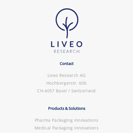
Contact
Liveo Research AG
Hochbergerstr. 60b
CH-4057 Basel / Switzerland
Products & Solutions
Pharma Packaging Innovations
Medical Packaging Innovations