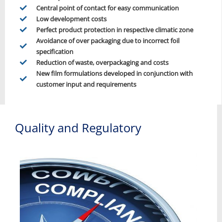
Central point of contact for easy communication
Low development costs
Perfect product protection in respective climatic zone
Avoidance of over packaging due to incorrect foil
specification
Reduction of waste, overpackaging and costs
New film formulations developed in conjunction with
customer input and requirements
Quality and Regulatory