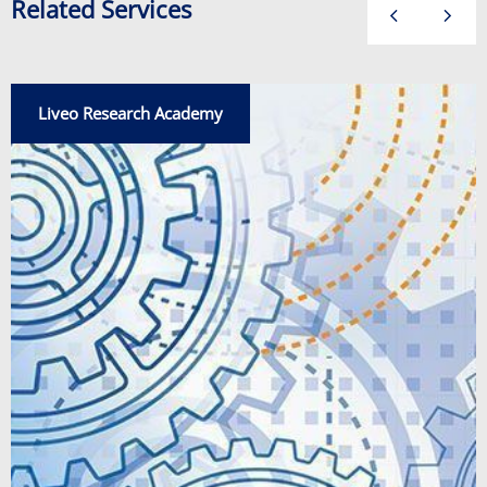
Related Services
Liveo Research Academy