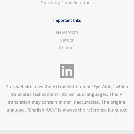
Specialty Films Solutions
Important links
Newsroom
Career
Contact
This website uses the AI translation tool “Eye-Able,” which
translates text content into various languages. This AI
translation may contain minor inaccuracies. The original
language, “English (US),” is always the reference language.