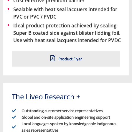
Cost effective premium barrier
Sealable with heat seal lacquers intended for
PVC or PVC / PVDC
Ideal product protection achieved by sealing
Super B coated side against blister lidding foil.
Use with heat seal lacquers intended for PVDC
Product Flyer
The Liveo Research +
Outstanding customer service representatives
Global and on-site application engineering support
Local languages spoken by knowledgeable indigenous
sales representatives