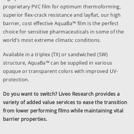
proprietary PVC film for optimum thermoforming,
superior flex-crack resistance and layflat, our high
barrier, cost effective AquaBa™ film is the perfect
choice for sensitive pharmaceuticals in some of the
world’s most extreme climatic conditions.
Available in a triplex (TX) or sandwiched (SW)
structure, AquaBa™ can be supplied in various
opaque or transparent colors with improved UV-
protection.
Do you want to switch? Liveo Research provides a
variety of added value services to ease the transition
from lower performing films while maintaining vital
barrier properties.