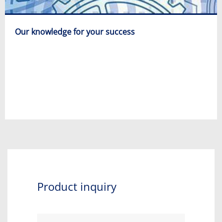
Our knowledge for your success
Product inquiry