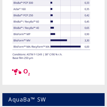
AquaBa™ SW