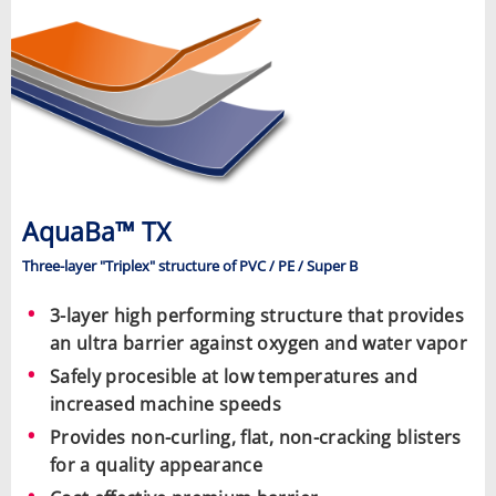
AquaBa™ TX
Three-layer "Triplex" structure of PVC / PE / Super B
3-layer high performing structure that provides
an ultra barrier against oxygen and water vapor
Safely procesible at low temperatures and
increased machine speeds
Provides non-curling, flat, non-cracking blisters
for a quality appearance