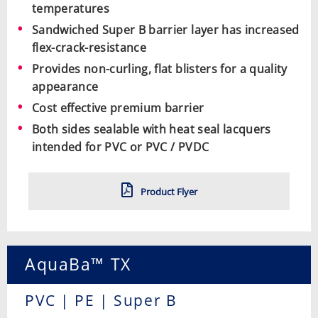
temperatures
Sandwiched Super B barrier layer has increased
flex-crack-resistance
Provides non-curling, flat blisters for a quality
appearance
Cost effective premium barrier
Both sides sealable with heat seal lacquers
intended for PVC or PVC / PVDC
Product Flyer
AquaBa™ TX
PVC | PE | Super B