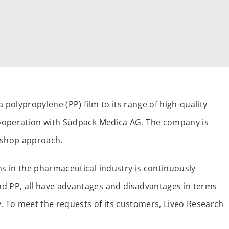
 polypropylene (PP) film to its range of high-quality
 cooperation with Südpack Medica AG. The company is
p-shop approach.
ns in the pharmaceutical industry is continuously
nd PP, all have advantages and disadvantages in terms
ty. To meet the requests of its customers, Liveo Research