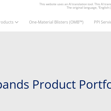
This website uses an AI translation tool. This AI tra
The original language, “English 
roducts
One-Material Blisters
(OMB™)
PPI Servi
ands Product Portfo