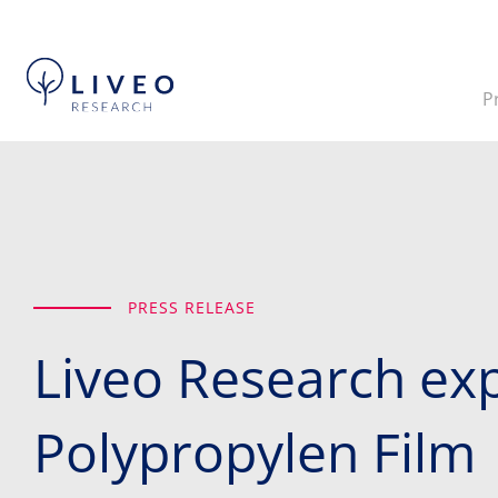
P
PRESS RELEASE
Liveo Research exp
Polypropylen Film