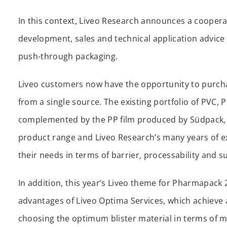
In this context, Liveo Research announces a coopera
development, sales and technical application advice 
push-through packaging.
Liveo customers now have the opportunity to purchase
from a single source. The existing portfolio of PVC, 
complemented by the PP film produced by Südpack, t
product range and Liveo Research’s many years of e
their needs in terms of barrier, processability and su
In addition, this year’s Liveo theme for Pharmapack 
advantages of Liveo Optima Services, which achieve a
choosing the optimum blister material in terms of ma