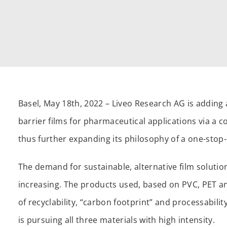
Basel, May 18th, 2022 – Liveo Research AG is adding a
barrier films for pharmaceutical applications via a
thus further expanding its philosophy of a one-sto
The demand for sustainable, alternative film solutio
increasing. The products used, based on PVC, PET a
of recyclability, “carbon footprint” and processabili
is pursuing all three materials with high intensity.