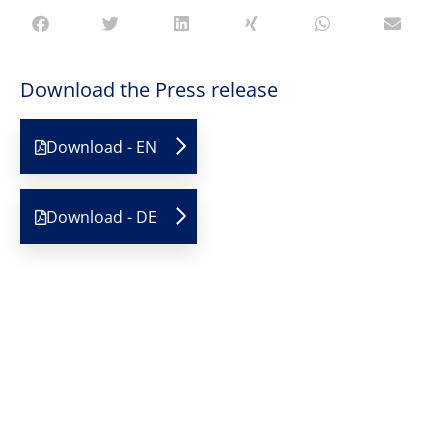
Download the Press release
Download - EN
Download - DE