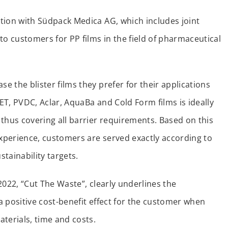
tion with Südpack Medica AG, which includes joint
to customers for PP films in the field of pharmaceutical
 the blister films they prefer for their applications
PET, PVDC, Aclar, AquaBa and Cold Form films is ideally
hus covering all barrier requirements. Based on this
xperience, customers are served exactly according to
stainability targets.
2022, “Cut The Waste”, clearly underlines the
 positive cost-benefit effect for the customer when
terials, time and costs.