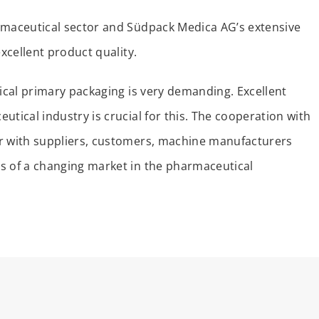
rmaceutical sector and Südpack Medica AG’s extensive
excellent product quality.
tical primary packaging is very demanding. Excellent
utical industry is crucial for this. The cooperation with
er with suppliers, customers, machine manufacturers
s of a changing market in the pharmaceutical