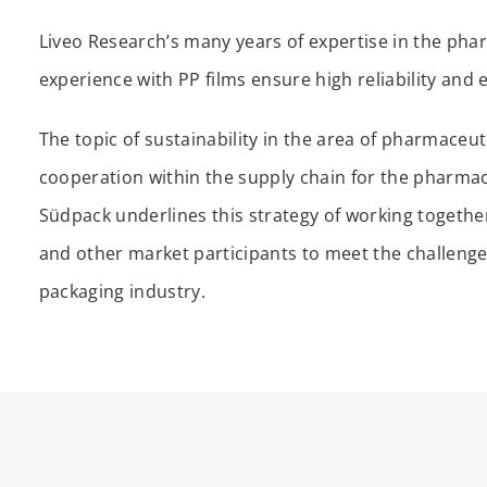
Liveo Research’s many years of expertise in the pha
experience with PP films ensure high reliability and 
The topic of sustainability in the area of pharmaceu
cooperation within the supply chain for the pharmace
Südpack underlines this strategy of working togeth
and other market participants to meet the challenge
packaging industry.