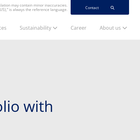
nslation may contain minor inaccuracies.
Contact
(US),” is always the reference language.
ces
Sustainability
Career
About us
lio with