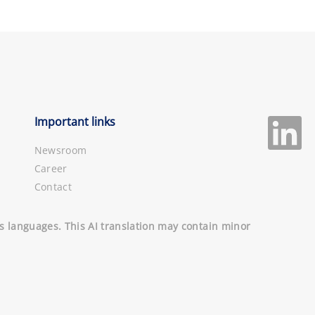
Important links
Newsroom
Career
Contact
ous languages. This AI translation may contain minor