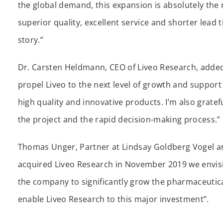
the global demand, this expansion is absolutely the 
superior quality, excellent service and shorter lead t
story.”
Dr. Carsten Heldmann, CEO of Liveo Research, added: “
propel Liveo to the next level of growth and support
high quality and innovative products. I’m also grate
the project and the rapid decision-making process.”
Thomas Unger, Partner at Lindsay Goldberg Vogel a
acquired Liveo Research in November 2019 we envisio
the company to significantly grow the pharmaceutica
enable Liveo Research to this major investment”.