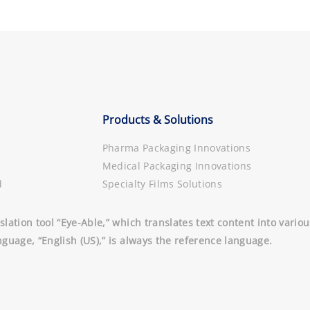
Products & Solutions
Pharma Packaging Innovations
Medical Packaging Innovations
d
Specialty Films Solutions
slation tool “Eye-Able,” which translates text content into vari
nguage, “English (US),” is always the reference language.