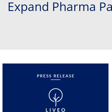
Expand Pharma Pa