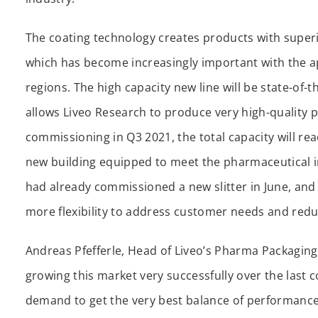
The coating technology creates products with superi
which has become increasingly important with the a
regions. The high capacity new line will be state-of-
allows Liveo Research to produce very high-quality p
commissioning in Q3 2021, the total capacity will rea
new building equipped to meet the pharmaceutical i
had already commissioned a new slitter in June, and 
more flexibility to address customer needs and redu
Andreas Pfefferle, Head of Liveo’s Pharma Packaging
growing this market very successfully over the last 
demand to get the very best balance of performance 