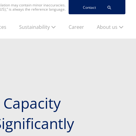
nslation may contain minor inaccuracies.
Contact
(US),” is always the reference language.
ces
Sustainability
Career
About us
 Capacity
ignificantly