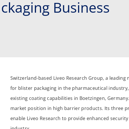
ckaging Business
Switzerland-based Liveo Research Group, a leading 
for blister packaging in the pharmaceutical industry
existing coating capabilities in Boetzingen, Germany.
market position in high barrier products. Its three 
enable Liveo Research to provide enhanced security 
industry.