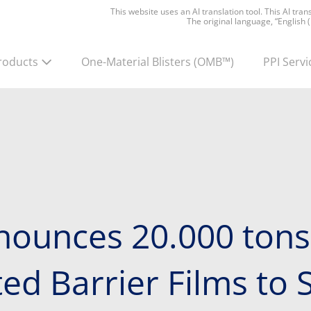
This website uses an AI translation tool. This AI tra
The original language, “English 
roducts
One-Material Blisters
(OMB™)
PPI Servi
nounces 20.000 tons
d Barrier Films to S