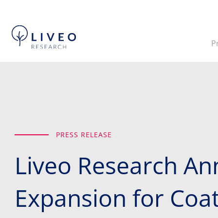
P
PRESS RELEASE
Liveo Research An
Expansion for Coate