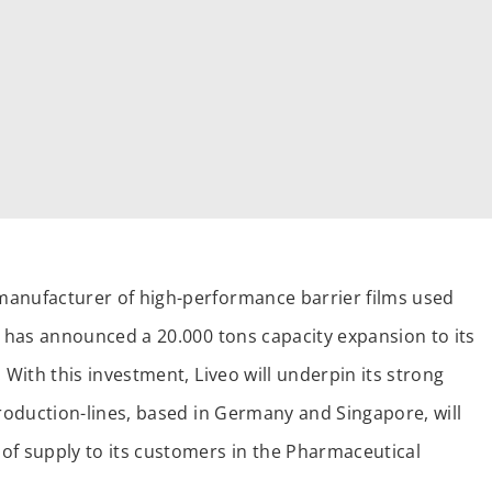
manufacturer of high-performance barrier films used
, has announced a 20.000 tons capacity expansion to its
 With this investment, Liveo will underpin its strong
production-lines, based in Germany and Singapore, will
of supply to its customers in the Pharmaceutical