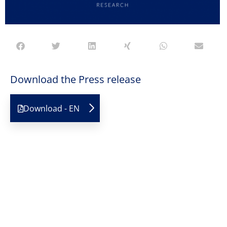
Download the Press release
Download - EN