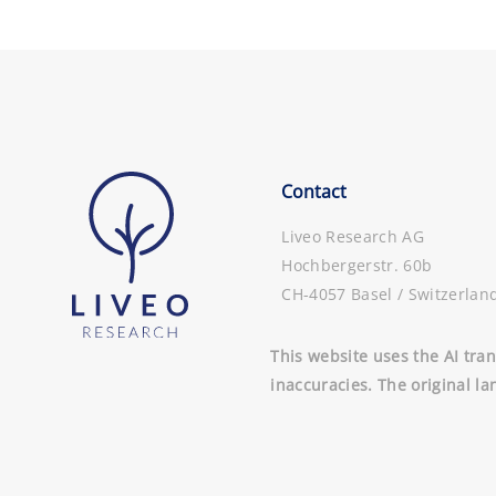
Contact
Liveo Research AG
Hochbergerstr. 60b
CH-4057 Basel / Switzerlan
This website uses the AI tran
inaccuracies. The original la