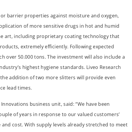
or barrier properties against moisture and oxygen,
pplication of more sensitive drugs in hot and humid
the art, including proprietary coating technology that
roducts, extremely efficiently. Following expected
ch over 50.000 tons. The investment will also include a
ndustry’s highest hygiene standards. Liveo Research
the addition of two more slitters will provide even
ce lead times.
 Innovations business unit, said: “We have been
couple of years in response to our valued customers’
and cost. With supply levels already stretched to meet