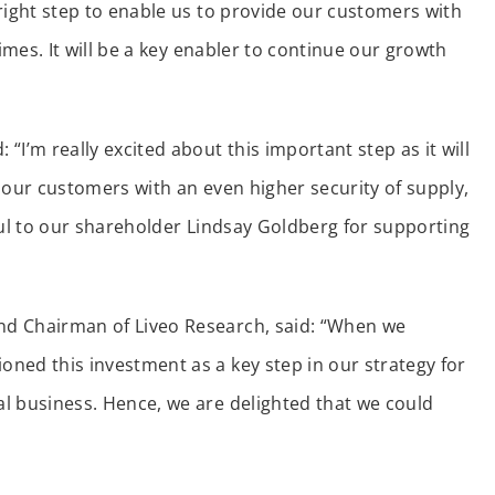
right step to enable us to provide our customers with
imes. It will be a key enabler to continue our growth
I’m really excited about this important step as it will
 our customers with an even higher security of supply,
ful to our shareholder Lindsay Goldberg for supporting
nd Chairman of Liveo Research, said: “When we
ned this investment as a key step in our strategy for
l business. Hence, we are delighted that we could