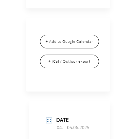
+ Add to Google Calendar
+ iCal / Outlook export
DATE
04. - 05.06.2025