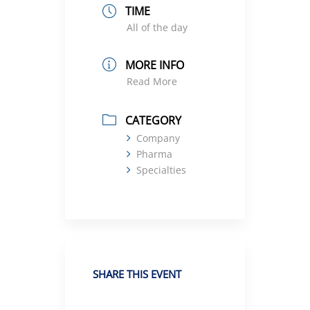
TIME
All of the day
MORE INFO
Read More
CATEGORY
Company
Pharma
Specialties
SHARE THIS EVENT