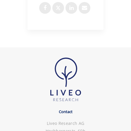
Contact
Liveo Research AG
Hochbergerstr. 60b