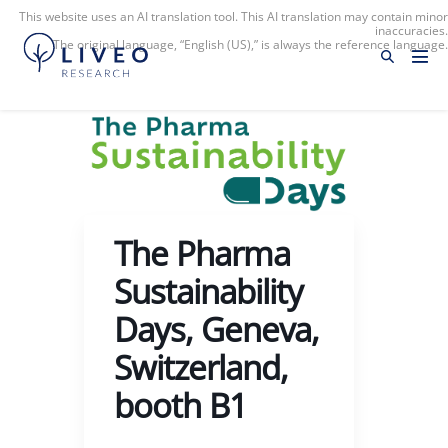
This website uses an AI translation tool. This AI translation may contain minor
inaccuracies.
The original language, “English (US),” is always the reference language.
The Pharma
Sustainability
Days, Geneva,
Switzerland,
booth B1