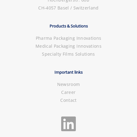
CH-4057 Basel / Switzerland
Products & Solutions
Pharma Packaging Innovations
Medical Packaging Innovations
Specialty Films Solutions
Important links
Newsroom
Career
Contact