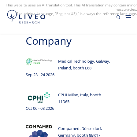
This website uses an AI translation tool. This AI translation may contain minor
inaccuracies.
The original language, “English (US),” is always the reference language.
Company
Medical Technology, Galway,
Ireland, booth L68
Sep 23 - 24 2026
CPHI Milan, Italy, booth
11D65
Oct 06 - 08 2026
Compamed, Düsseldorf,
Germany, booth 8BK17