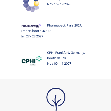
Nov 16 - 19 2026
Pharmapack Paris 2027,
France, booth 4G118
Jan 27 - 28 2027
CPHI Frankfurt, Germany,
booth 91F78
Nov 09 - 11 2027