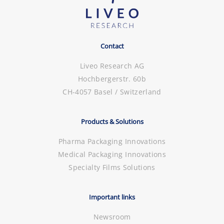
Contact
Liveo Research AG
Hochbergerstr. 60b
CH-4057 Basel / Switzerland
Products & Solutions
Pharma Packaging Innovations
Medical Packaging Innovations
Specialty Films Solutions
Important links
Newsroom