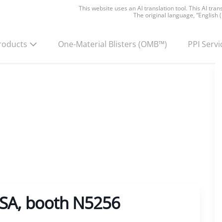
This website uses an AI translation tool. This AI tra
The original language, “English 
roducts
One-Material Blisters
(OMB™)
PPI Servi
USA, booth N5256