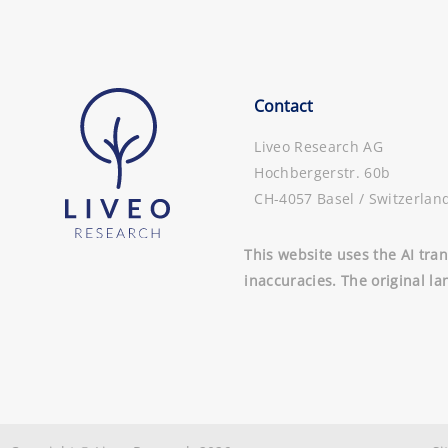
Contact
Liveo Research AG
Hochbergerstr. 60b
CH-4057 Basel / Switzerlan
This website uses the AI tran
inaccuracies. The original la