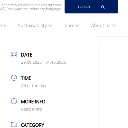
nslation may contain minor inaccuracies.
Contact
(US),” is always the reference language.
ces
Sustainability
Career
About us
DATE
29.09.2025
- 01.10.2025
TIME
All of the day
MORE INFO
Read More
CATEGORY