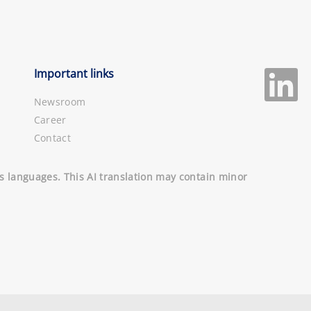
Important links
Newsroom
Career
Contact
ous languages. This AI translation may contain minor