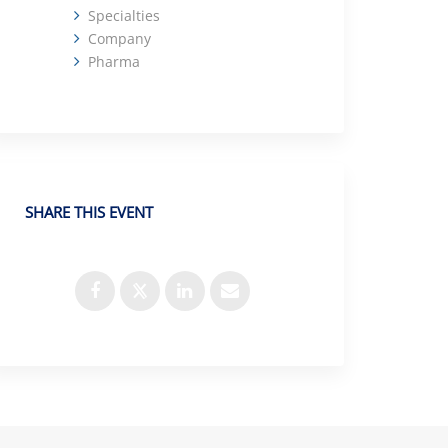
Specialties
Company
Pharma
SHARE THIS EVENT