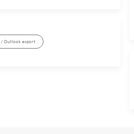
l / Outlook export