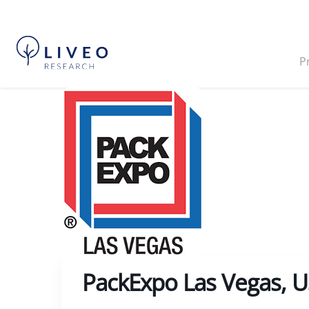
P
PackExpo Las Vegas, 