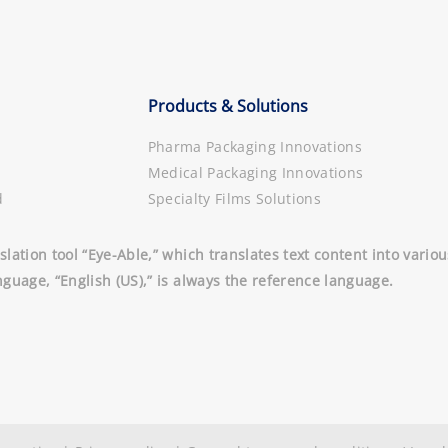
Products & Solutions
Pharma Packaging Innovations
Medical Packaging Innovations
d
Specialty Films Solutions
slation tool “Eye-Able,” which translates text content into vari
nguage, “English (US),” is always the reference language.