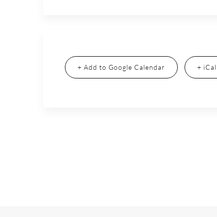
+ Add to Google Calendar
+ iCa