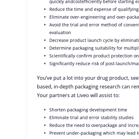
quickly andcostefficiently before starting e
Reduce the time and expense of qualifying
Eliminate over-engineering and over-pack
Avoid the trial and error method of conventi
evaluation
Decrease product launch cycle by eliminati
Determine packaging suitability for multipl
Scientifically confirm product protection o
Significantly reduce risk of post-launch/mar
You’ve put a lot into your drug product, see 
based, in-depth packaging research can re
Your partners at Liveo will assist to:
Shorten packaging development time
Eliminate trial and error stability studies
Reduce the need to overpackage and incre
Prevent under-packaging which may lead to 