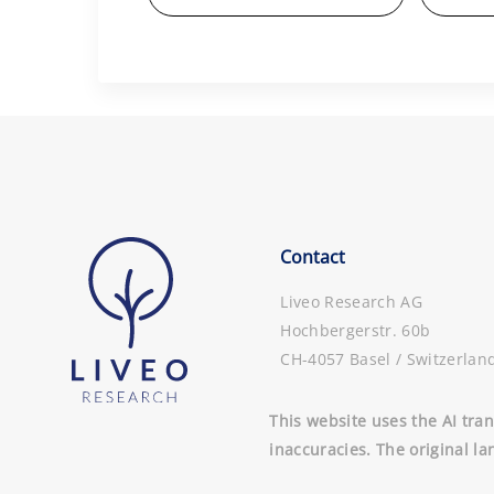
Contact
Liveo Research AG
Hochbergerstr. 60b
CH-4057 Basel / Switzerlan
This website uses the AI tran
inaccuracies. The original la