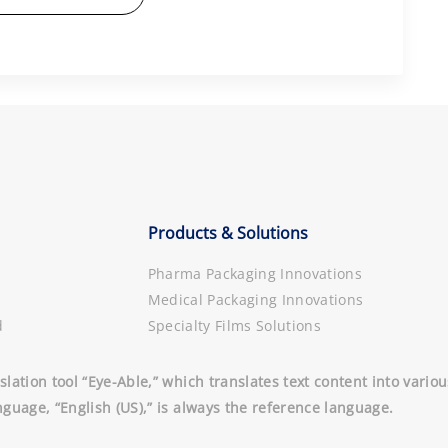
Products & Solutions
Pharma Packaging Innovations
Medical Packaging Innovations
d
Specialty Films Solutions
slation tool “Eye-Able,” which translates text content into vari
nguage, “English (US),” is always the reference language.