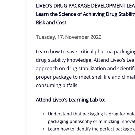
LIVEO’s DRUG PACKAGE DEVELOPMENT LEA
Learn the Science of Achieving Drug Stabil
Risk and Cost
Tuesday, 17. November 2020
Learn how to save critical pharma packagi
drug stability knowledge. Attend Liveo’s Le
approach on drug stabilization and scientifi
proper package to meet shelf life and clima
consuming pitfalls.
Attend Liveo’s Learning Lab to:
Understand that packaging is drug formulati
packaging philosophy or mimicking innova
Learn how to identify the perfect package o