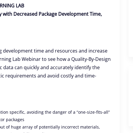
RNING LAB
ity with Decreased Package Development Time,
ng development time and resources and increase
arning Lab Webinar to see how a Quality-By-Design
c data can quickly and accurately identify the
tic requirements and avoid costly and time-
on specific, avoiding the danger of a “one-size-fits-all”
tor packages
ut of huge array of potentially incorrect materials,