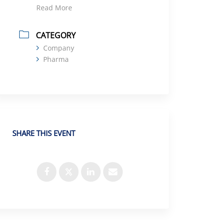
Read More
CATEGORY
Company
Pharma
SHARE THIS EVENT