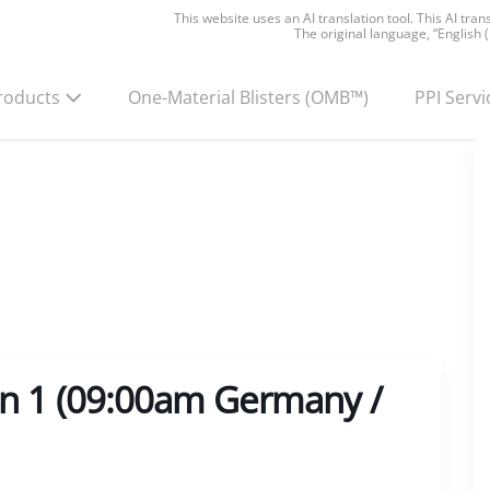
This website uses an AI translation tool. This AI tra
The original language, “English 
roducts
One-Material Blisters
(OMB™)
PPI Servi
on 1 (09:00am Germany /