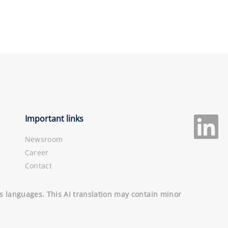
Important links
Newsroom
Career
Contact
ous languages. This AI translation may contain minor