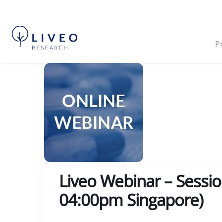
P
Liveo Webinar – Sessi
04:00pm Singapore)