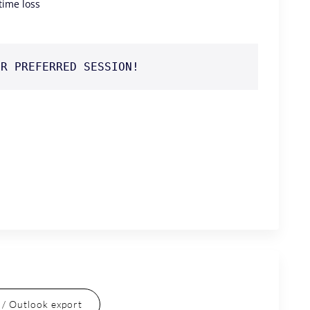
 time loss
UR PREFERRED SESSION!
l / Outlook export