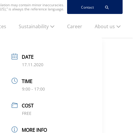
nslation may contain minor inaccuracies.
Contact
(US),” is always the reference language.
ces
Sustainability
Career
About us
DATE
17.11.2020
TIME
9:00 - 17:00
COST
FREE
MORE INFO