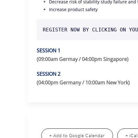
Decrease risk of stability study failure and
Increase product safety
REGISTER NOW BY CLICKING ON YO
SESSION 1
(09:00am Germay / 04:00pm Singapore)
SESSION 2
(04:00pm Germany / 10:00am New York)
+ Add to Google Calendar
+ iCa