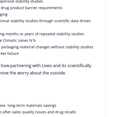
xpensive stability studies
 drug product barrier requirements
aging
onal stability studies through scientific data driven
ng months or years of repeated stability studies
e Climatic zones IV b
n packaging material changes without stability studies
ket failure
how partnering with Liveo and its scientifically
move the worry about the outside.
ase long-term materials savings
after-sales quality issues and drug recalls