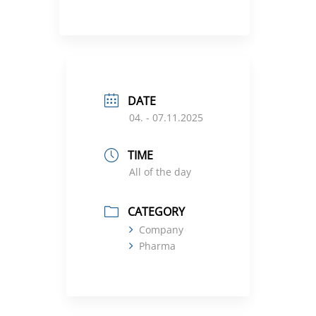
DATE
04. - 07.11.2025
TIME
All of the day
CATEGORY
Company
Pharma