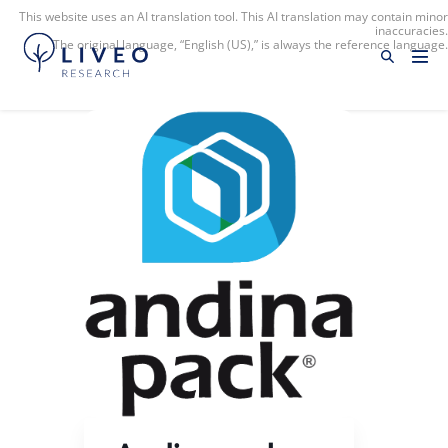
This website uses an AI translation tool. This AI translation may contain minor
inaccuracies.
The original language, “English (US),” is always the reference language.