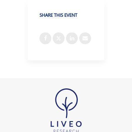
SHARE THIS EVENT