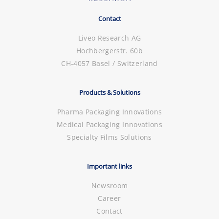
Contact
Liveo Research AG
Hochbergerstr. 60b
CH-4057 Basel / Switzerland
Products & Solutions
Pharma Packaging Innovations
Medical Packaging Innovations
Specialty Films Solutions
Important links
Newsroom
Career
Contact