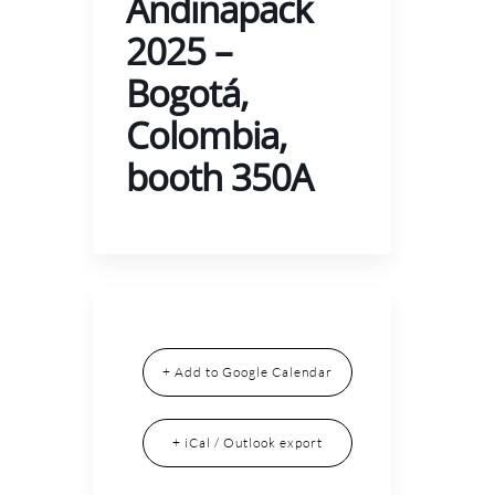
Andinapack
2025 –
Bogotá,
Colombia,
booth 350A
+ Add to Google Calendar
+ iCal / Outlook export