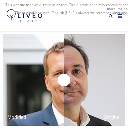
This website uses an AI translation tool. This AI translation may contain minor
inaccuracies.
The original language, “English (US),” is always the reference language.
Modified
Original