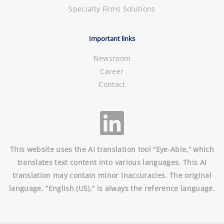
Specialty Films Solutions
Important links
Newsroom
Career
Contact
This website uses the AI translation tool “Eye-Able,” which
translates text content into various languages. This AI
translation may contain minor inaccuracies. The original
language, “English (US),” is always the reference language.