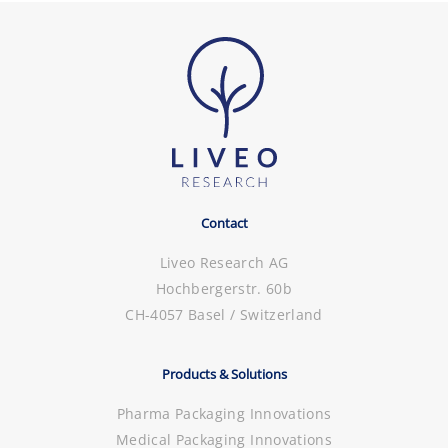
Contact
Liveo Research AG
Hochbergerstr. 60b
CH-4057 Basel / Switzerland
Products & Solutions
Pharma Packaging Innovations
Medical Packaging Innovations