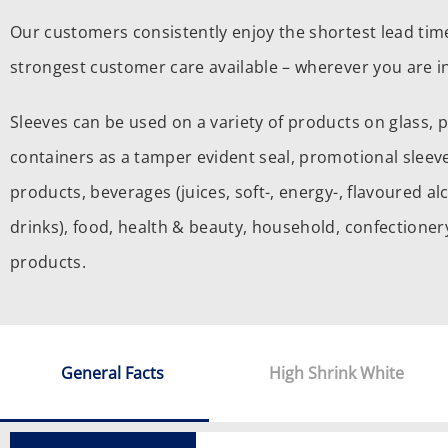
Our customers consistently enjoy the shortest lead tim
strongest customer care available – wherever you are in
Sleeves can be used on a variety of products on glass, 
containers as a tamper evident seal, promotional sleeve
products, beverages (juices, soft-, energy-, flavoured al
drinks), food, health & beauty, household, confection
products.
General Facts
High Shrink White