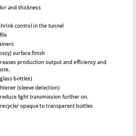
lor and thickness
shrink control in the tunnel
ile
ainers
ssy) surface finish
reases production output and efficiency and
ste.
glass bottles)
ghtener (sleeve detection)
 reduce light transmission further on.
o recycle/ opaque to transparent bottles