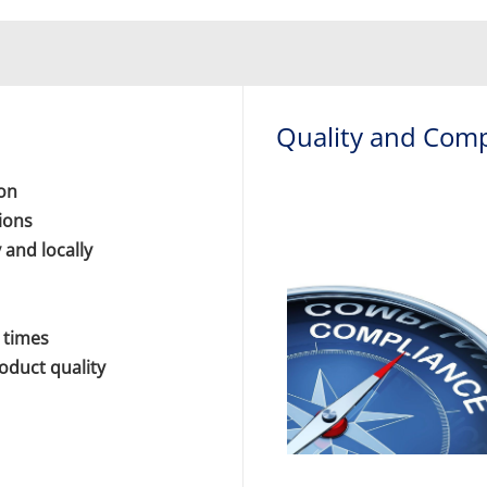
Quality and Comp
ion
ions
 and locally
 times
roduct quality