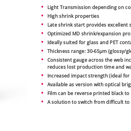
Light Transmission depending on co
High shrink properties
Late shrink start provides excellent 
Optimized MD shrink/expansion prof
Ideally suited for glass and PET cont
Thickness range: 30-65µm (glossy/glo
Consistent gauge across the web inc
reduces lost production time and wa
Increased impact strength (ideal for 
Available as version with optical bri
Film can be reverse printed black to
A solution to switch from difficult t