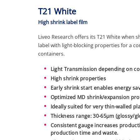
T21 White
High shrink label film
Liveo Research offers its T21 White when s
label with light-blocking properties for a 
containers.
Light Transmission depending on co
High shrink properties
Early shrink start enables energy sa
Optimized MD shrink/expansion prof
Ideally suited for very thin-walled pl
Thickness range: 30-65µm (glossy/glo
Consistent gauge increases producti
production time and waste.