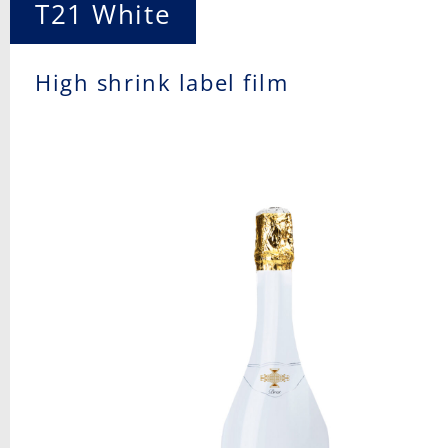
T21 White
High shrink label film