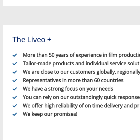
The Liveo +
More than 50 years of experience in film product
Tailor-made products and individual service solut
We are close to our customers globally, regionally
Representatives in more than 60 countries
We have a strong focus on your needs
You can rely on our outstandingly quick response
We offer high reliability of on time delivery and p
We keep our promises!