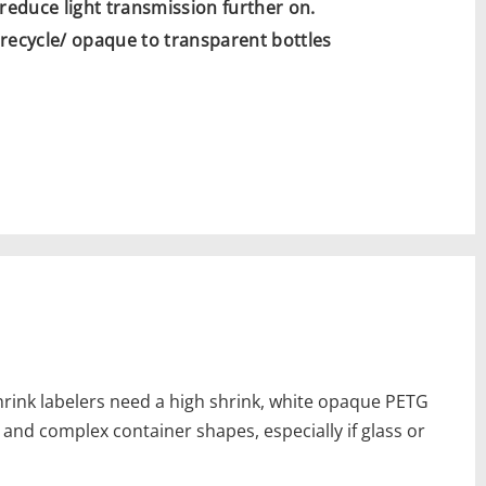
 reduce light transmission further on.
o recycle/ opaque to transparent bottles
hrink labelers need a high shrink, white opaque PETG
y and complex container shapes, especially if glass or