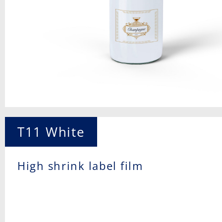
T11 White
High shrink label film