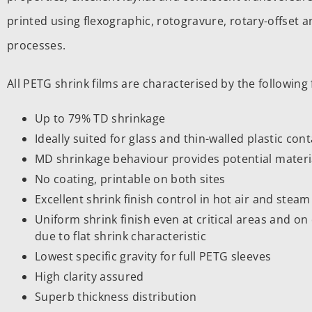
printed using flexographic, rotogravure, rotary-offset an
processes.
All PETG shrink films are characterised by the following 
Up to 79% TD shrinkage
Ideally suited for glass and thin-walled plastic con
MD shrinkage behaviour provides potential materi
No coating, printable on both sites
Excellent shrink finish control in hot air and stea
Uniform shrink finish even at critical areas and 
due to flat shrink characteristic
Lowest specific gravity for full PETG sleeves
High clarity assured
Superb thickness distribution