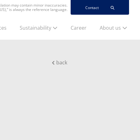
nslation may contain minor inaccuracies.
Contact
(US),” is always the reference language.
ces
Sustainability
Career
About us
back