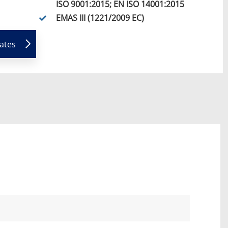
ISO 9001:2015; EN ISO 14001:2015
EMAS III (1221/2009 EC)
cates