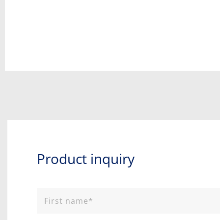
Product inquiry​