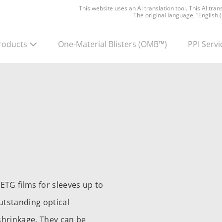
This website uses an AI translation tool. This AI tra
The original language, “English 
roducts
One-Material Blisters
(OMB™)
PPI Servi
ETG films for sleeves up to
utstanding optical
 shrinkage. They can be