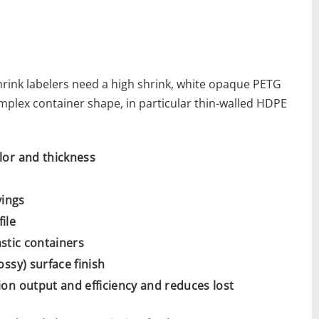
hrink labelers need a high shrink, white opaque PETG
complex container shape, in particular thin-walled HDPE
lor and thickness
vings
ile
astic containers
ssy) surface finish
on output and efficiency and reduces lost