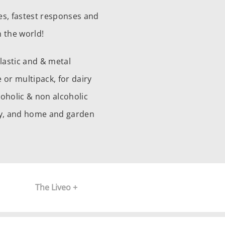
es, fastest responses and
 the world!
plastic and & metal
 or multipack, for dairy
coholic & non alcoholic
ery, and home and garden
The Liveo +