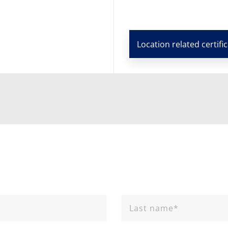
Location related certifi