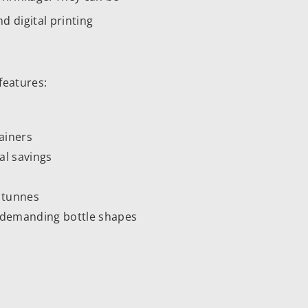
d digital printing
features:
tainers
al savings
m tunnes
on demanding bottle shapes