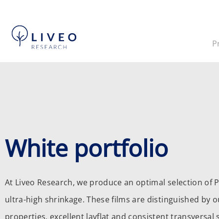
P
White portfolio
At Liveo Research, we produce an optimal selection of P
ultra-high shrinkage. These films are distinguished by o
properties, excellent layflat and consistent transversal