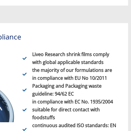
liance
Liveo Research shrink films comply
with global applicable standards
the majority of our formulations are
in compliance with EU No 10/2011
Packaging and Packaging waste
guideline: 94/62 EC
in compliance with EC No. 1935/2004
suitable for direct contact with
foodstuffs
continuous audited ISO standards: EN