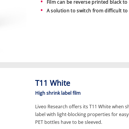
Film can be reverse printed black to
A solution to switch from difficult t
T11 White
High shrink label film
Liveo Research offers its T11 White when s
label with light-blocking properties for eas
PET bottles have to be sleeved.