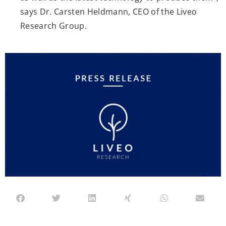
says Dr. Carsten Heldmann, CEO of the Liveo
Research Group.