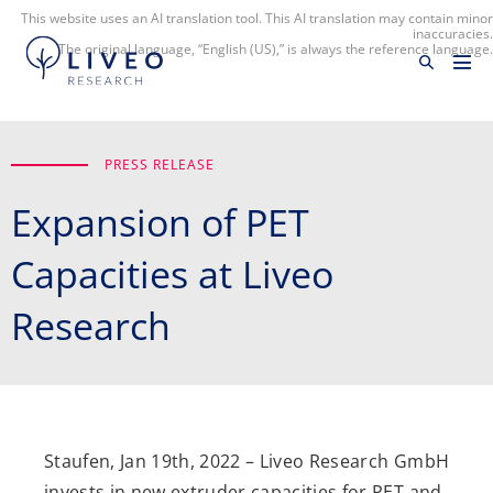
This website uses an AI translation tool. This AI translation may contain minor
inaccuracies.
The original language, “English (US),” is always the reference language.
PRESS RELEASE
Expansion of PET
Capacities at Liveo
Research
Staufen, Jan 19th, 2022 – Liveo Research GmbH
invests in new extruder capacities for PET and