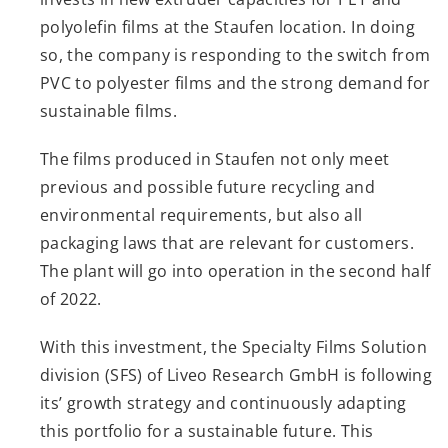
polyolefin films at the Staufen location. In doing
so, the company is responding to the switch from
PVC to polyester films and the strong demand for
sustainable films.
The films produced in Staufen not only meet
previous and possible future recycling and
environmental requirements, but also all
packaging laws that are relevant for customers.
The plant will go into operation in the second half
of 2022.
With this investment, the Specialty Films Solution
division (SFS) of Liveo Research GmbH is following
its’ growth strategy and continuously adapting
this portfolio for a sustainable future. This