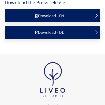
Download the Press release
Download - EN
Download - DE