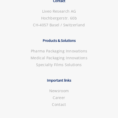
Contact
Liveo Research AG
Hochbergerstr. 60b
CH-4057 Basel / Switzerland
Products & Solutions
Pharma Packaging Innovations
Medical Packaging Innovations
Specialty Films Solutions
Important links
Newsroom
Career
Contact