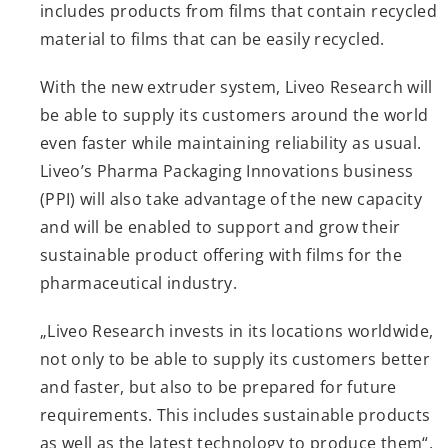
includes products from films that contain recycled
material to films that can be easily recycled.
With the new extruder system, Liveo Research will
be able to supply its customers around the world
even faster while maintaining reliability as usual.
Liveo’s Pharma Packaging Innovations business
(PPI) will also take advantage of the new capacity
and will be enabled to support and grow their
sustainable product offering with films for the
pharmaceutical industry.
„Liveo Research invests in its locations worldwide,
not only to be able to supply its customers better
and faster, but also to be prepared for future
requirements. This includes sustainable products
as well as the latest technology to produce them“,